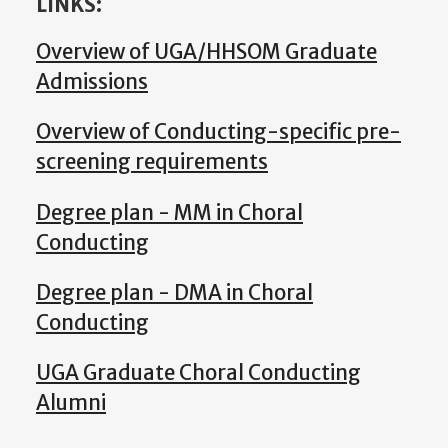
LINKS:
Overview of UGA/HHSOM Graduate
Admissions
Overview of Conducting-specific pre-
screening requirements
Degree plan - MM in Choral
Conducting
Degree plan - DMA in Choral
Conducting
UGA Graduate Choral Conducting
Alumni