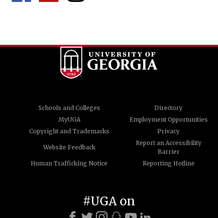
Schools and Colleges
Directory
MyUGA
Employment Opportunities
Copyright and Trademarks
Privacy
Report an Accessibility
Website Feedback
Barrier
Human Trafficking Notice
Reporting Hotline
#UGA on