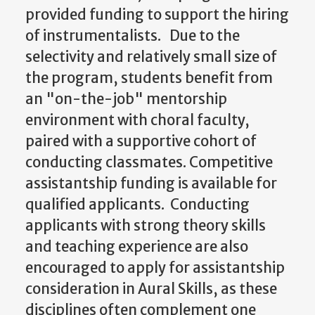
provided funding to support the hiring
of instrumentalists. Due to the
selectivity and relatively small size of
the program, students benefit from
an "on-the-job" mentorship
environment with choral faculty,
paired with a supportive cohort of
conducting classmates. Competitive
assistantship funding is available for
qualified applicants. Conducting
applicants with strong theory skills
and teaching experience are also
encouraged to apply for assistantship
consideration in Aural Skills, as these
disciplines often complement one