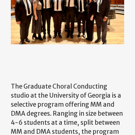
The Graduate Choral Conducting
studio at the University of Georgia is a
selective program offering MM and
DMA degrees. Ranging in size between
4-6 students at a time, split between
MM and DMA students, the program