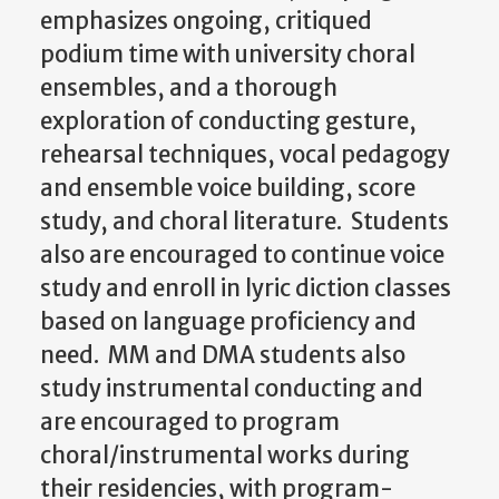
emphasizes ongoing, critiqued
podium time with university choral
ensembles, and a thorough
exploration of conducting gesture,
rehearsal techniques, vocal pedagogy
and ensemble voice building, score
study, and choral literature. Students
also are encouraged to continue voice
study and enroll in lyric diction classes
based on language proficiency and
need. MM and DMA students also
study instrumental conducting and
are encouraged to program
choral/instrumental works during
their residencies, with program-