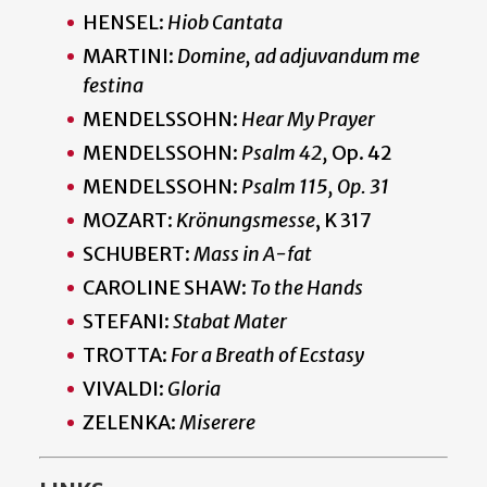
HENSEL:
Hiob Cantata
MARTINI:
Domine, ad adjuvandum me
festina
MENDELSSOHN:
Hear My Prayer
MENDELSSOHN:
Psalm 42,
Op. 42
MENDELSSOHN:
Psalm 115, Op. 31
MOZART:
Krönungsmesse
, K 317
SCHUBERT:
Mass in A-fat
CAROLINE SHAW:
To the Hands
STEFANI:
Stabat Mater
TROTTA:
For a Breath of Ecstasy
VIVALDI:
Gloria
ZELENKA:
Miserere