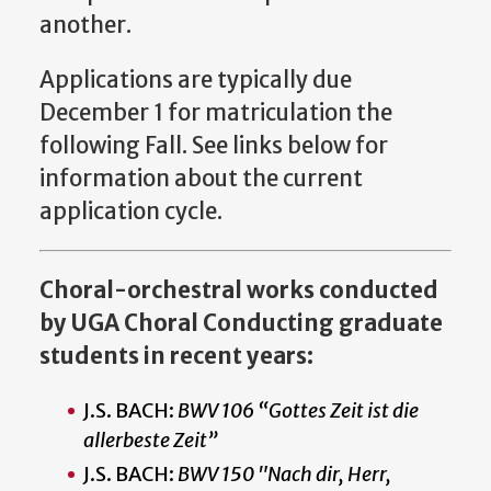
another.
Applications are typically due
December 1 for matriculation the
following Fall. See links below for
information about the current
application cycle.
Choral-orchestral works conducted
by UGA Choral Conducting graduate
students in recent years:
J.S. BACH:
BWV 106 “Gottes Zeit ist die
allerbeste Zeit”
J.S. BACH:
BWV 150 "Nach dir, Herr,