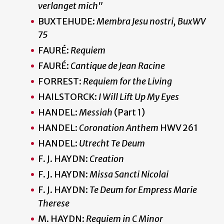
verlanget mich"
BUXTEHUDE:
Membra Jesu nostri, BuxWV
75
FAURÉ:
Requiem
FAURÉ:
Cantique de Jean Racine
FORREST:
Requiem for the Living
HAILSTORCK:
I Will Lift Up My Eyes
HANDEL:
Messiah
(Part 1)
HANDEL:
Coronation Anthem
HWV 261
HANDEL:
Utrecht Te Deum
F. J. HAYDN:
Creation
F. J. HAYDN:
Missa Sancti Nicolai
F. J. HAYDN:
Te Deum for Empress Marie
Therese
M. HAYDN:
Requiem in C Minor