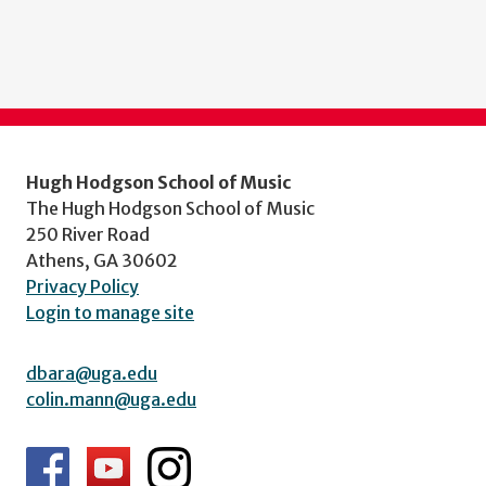
Hugh Hodgson School of Music
The Hugh Hodgson School of Music
250 River Road
Athens, GA 30602
Privacy Policy
Login to manage site
dbara@uga.edu
colin.mann@uga.edu